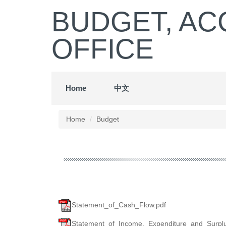
Jump
BUDGET, AC
to
the
OFFICE
main
content
block
Home
中文
Home
Budget
Statement_of_Cash_Flow.pdf
Statement_of_Income,_Expenditure_and_Surplus