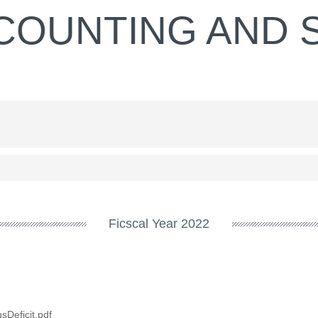
COUNTING AND S
Ficscal Year 2022
Deficit.pdf