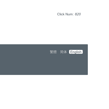
Click Num:
820
繁體
简体
English