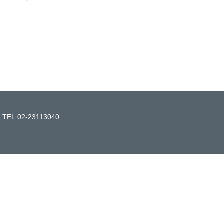
n TEL:02-23113040