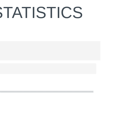
TATISTICS