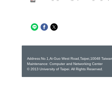
Address:No.1,Ai-Guo West Road,Taipei,10048 Taiwa
Maintenance: Computer and Networking Center
© 2013 University of Taipei. All Rights Reserved.