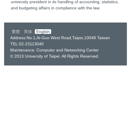
university president in its handling of accounting, statistics,
and budgeting affairs in compliance with the law.
繁體
简体
English
Address:No.1,Ai-Guo West Road,Taipei,10048 Taiwan
TEL:02-23113040
Maintenance: Computer and Networking Center
© 2013 University of Taipei. All Rights Reserved.