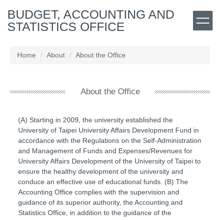
Jump
BUDGET, ACCOUNTING AND
to
STATISTICS OFFICE
the
main
content
Home
About
About the Office
block
About the Office
(A) Starting in 2009, the university established the
University of Taipei University Affairs Development Fund in
accordance with the Regulations on the Self-Administration
and Management of Funds and Expenses/Revenues for
University Affairs Development of the University of Taipei to
ensure the healthy development of the university and
conduce an effective use of educational funds. (B) The
Accounting Office complies with the supervision and
guidance of its superior authority, the Accounting and
Statistics Office, in addition to the guidance of the